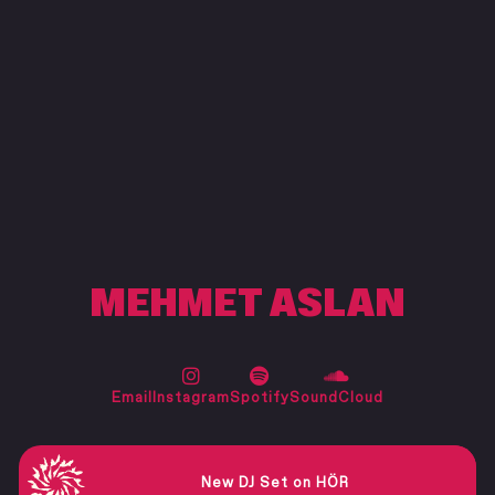
MEHMET ASLAN
New DJ Set on HÖR