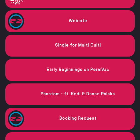
Website
Single for Multi Culti
Early Beginnings on PermVac
Phantom - ft. Kedi & Danae Palaka
Booking Request