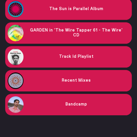
The Sun is Parallel Album
GARDEN in 'The Wire Tapper 61 - The Wire'
CD
Track Id Playlist
Recent Mixes
Bandcamp