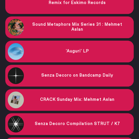
Remix for Eskimo Records
Sound Metaphors Mix Series 31 : Mehmet
Aslan
'Auguri' LP
Senza Decoro on Bandcamp Daily
CRACK Sunday Mix: Mehmet Aslan
Senza Decoro Compilation STRUT / K7